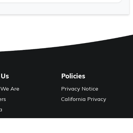
 Us
Policies
We Are
Privacy Notice
ers
California Privacy
a