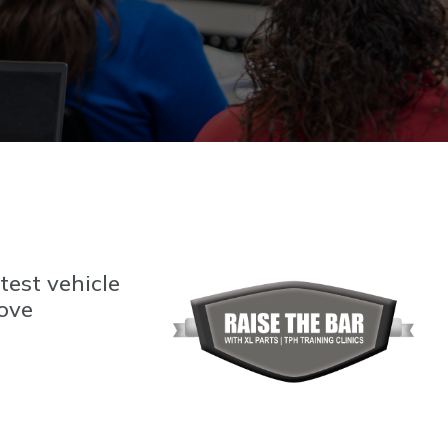
test vehicle
rove