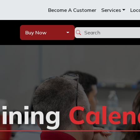
Become A Customer
Services
Loc
Buy Now
ining
Calen