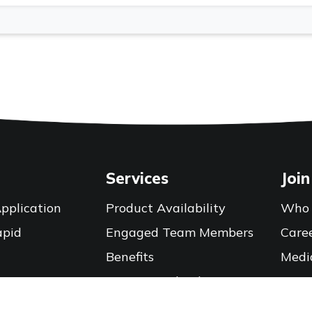
Services
Join
pplication
Product Availability
Who 
apid
Engaged Team Members
Care
Benefits
Medi
Training Calendar