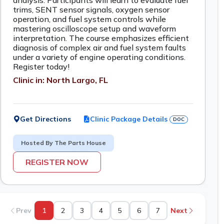
analysis. Participants will learn to evaluate fuel
trims, SENT sensor signals, oxygen sensor
operation, and fuel system controls while
mastering oscilloscope setup and waveform
interpretation. The course emphasizes efficient
diagnosis of complex air and fuel system faults
under a variety of engine operating conditions.
Register today!
Clinic in: North Largo, FL
Get Directions
Clinic Package Details
DOC
Hosted By The Parts House
REGISTER NOW
Prev
1
2
3
4
5
6
7
Next