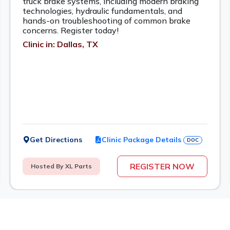
truck brake systems, including modern braking
technologies, hydraulic fundamentals, and
hands-on troubleshooting of common brake
concerns. Register today!
Clinic in: Dallas, TX
Get Directions
Clinic Package Details
DOC
REGISTER NOW
Hosted By XL Parts