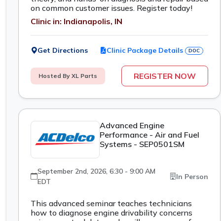
on common customer issues. Register today!
Clinic in: Indianapolis, IN
Get Directions
Clinic Package Details
DOC
REGISTER NOW
Hosted By XL Parts
Advanced Engine
Performance - Air and Fuel
Systems - SEP0501SM
September 2nd, 2026, 6:30 - 9:00 AM
In Person
EDT
This advanced seminar teaches technicians
how to diagnose engine drivability concerns