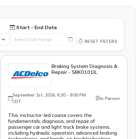
Start - End Date
Select Date Range
RESET FILTERS
Braking System Diagnosis &
Repair - SBK0101IL
September 1st, 2026, 6:30 - 9:00 PM
In Person
CDT
This instructor-led course covers the
fundamentals, diagnosis, and repair of
passenger car and light truck brake systems,
including hydraulic operation, advanced braking
technologies, and hands-on troubleshooting.