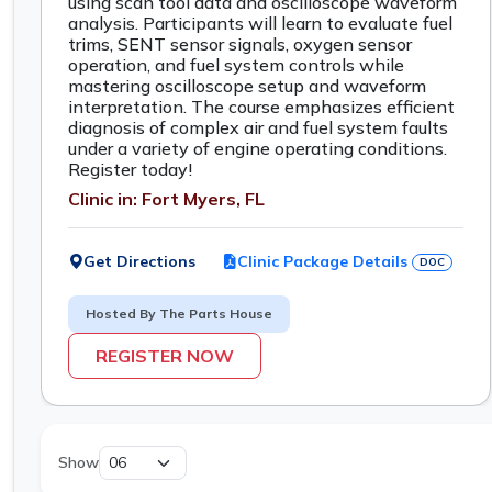
using scan tool data and oscilloscope waveform
analysis. Participants will learn to evaluate fuel
trims, SENT sensor signals, oxygen sensor
operation, and fuel system controls while
mastering oscilloscope setup and waveform
interpretation. The course emphasizes efficient
diagnosis of complex air and fuel system faults
under a variety of engine operating conditions.
Register today!
Clinic in: Fort Myers, FL
Get Directions
Clinic Package Details
DOC
Hosted By The Parts House
REGISTER NOW
Show