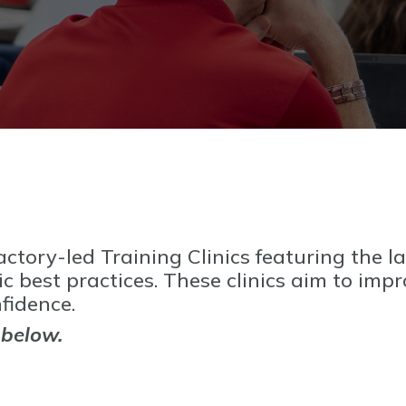
ctory-led Training Clinics featuring the la
 best practices. These clinics aim to imp
fidence.
 below.