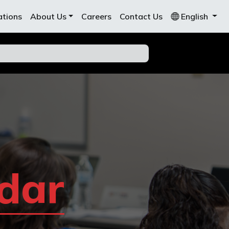
ations
About Us
Careers
Contact Us
English
dar