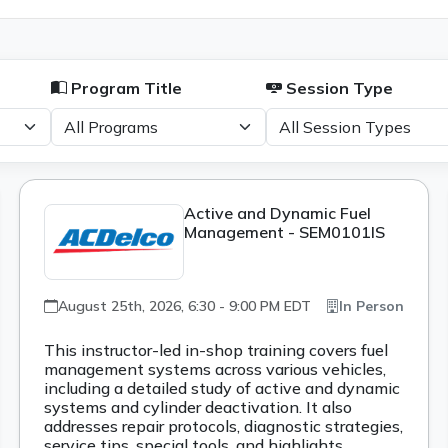
Program Title
Session Type
Active and Dynamic Fuel
Management - SEM0101IS
August 25th, 2026, 6:30 - 9:00 PM EDT
In Person
This instructor-led in-shop training covers fuel
management systems across various vehicles,
including a detailed study of active and dynamic
systems and cylinder deactivation. It also
addresses repair protocols, diagnostic strategies,
service tips, special tools, and highlights