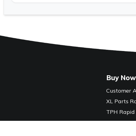
Buy Now
Customer A
XL Parts R
TPH Rapid
Locations
Contact Us