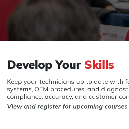
Develop Your
Skills
Keep your technicians up to date with fa
systems, OEM procedures, and diagnostic
compliance, accuracy, and customer con
View and register for upcoming courses