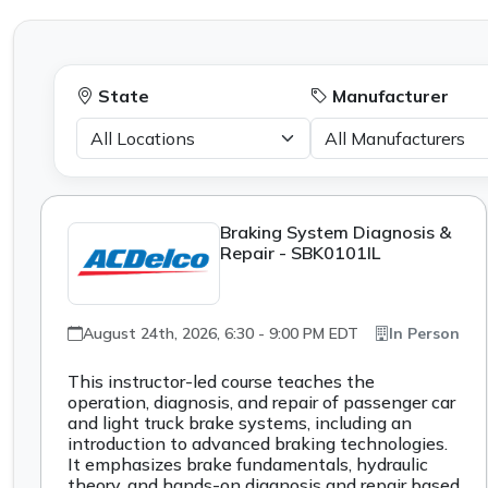
State
Manufacturer
Braking System Diagnosis &
Repair - SBK0101IL
August 24th, 2026, 6:30 - 9:00 PM EDT
In Person
This instructor-led course teaches the
operation, diagnosis, and repair of passenger car
and light truck brake systems, including an
introduction to advanced braking technologies.
It emphasizes brake fundamentals, hydraulic
theory, and hands-on diagnosis and repair based