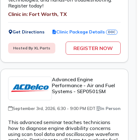
Register today!
Clinic in: Fort Worth, TX
Get Directions
Clinic Package Details
DOC
REGISTER NOW
Hosted By XL Parts
Advanced Engine
Performance - Air and Fuel
Systems - SEP0501SM
September 3rd, 2026, 6:30 - 9:00 PM EDT
In Person
This advanced seminar teaches technicians
how to diagnose engine drivability concerns
using scan tool data and oscilloscope waveform