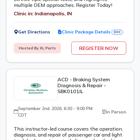
multiple OEM approaches. Register Today!
Clinic in: Indianapolis, IN
Get Directions
Clinic Package Details
DOC
REGISTER NOW
Hosted By XL Parts
ACD - Braking System
Diagnosis & Repair -
SBK0101IL
September 2nd, 2026, 6:30 - 9:00 PM
In Person
CDT
This instructor-led course covers the operation,
diagnosis, and repair of passenger car and light