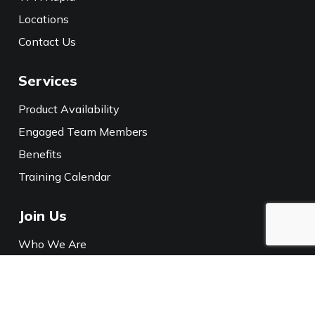
Locations
Contact Us
Services
Product Availability
Engaged Team Members
Benefits
Training Calendar
Join Us
Who We Are
Careers
Media