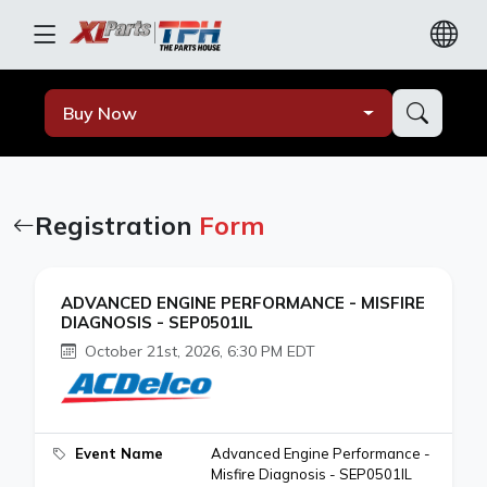
Buy Now
Registration
Form
ADVANCED ENGINE PERFORMANCE - MISFIRE
DIAGNOSIS - SEP0501IL
October 21st, 2026, 6:30 PM EDT
Event Name
Advanced Engine Performance -
Misfire Diagnosis - SEP0501IL