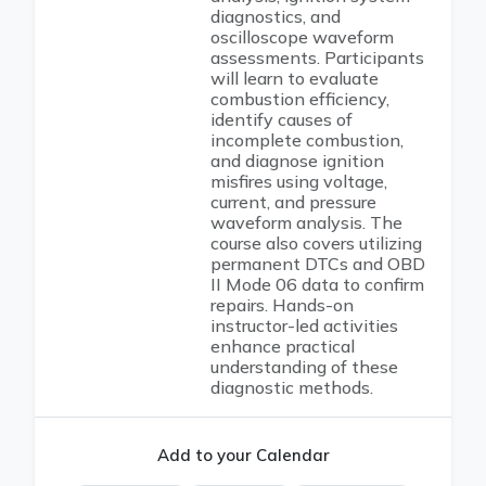
diagnostics, and
oscilloscope waveform
assessments. Participants
will learn to evaluate
combustion efficiency,
identify causes of
incomplete combustion,
and diagnose ignition
misfires using voltage,
current, and pressure
waveform analysis. The
course also covers utilizing
permanent DTCs and OBD
II Mode 06 data to confirm
repairs. Hands-on
instructor-led activities
enhance practical
understanding of these
diagnostic methods.
Add to your Calendar