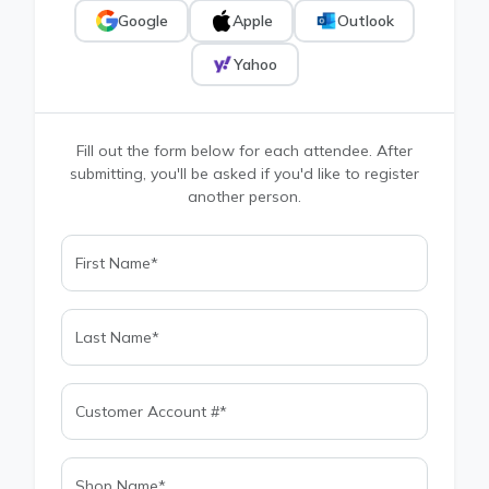
Google
Apple
Outlook
Yahoo
Fill out the form below for each attendee. After
submitting, you'll be asked if you'd like to register
another person.