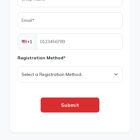
+1
Registration Method*
Submit