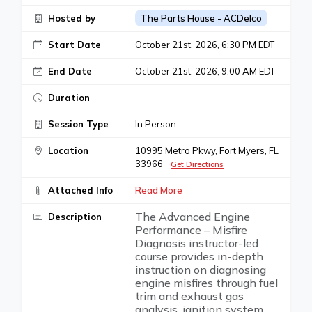
Hosted by
The Parts House - ACDelco
Start Date
October 21st, 2026, 6:30 PM EDT
End Date
October 21st, 2026, 9:00 AM EDT
Duration
Session Type
In Person
Location
10995 Metro Pkwy, Fort Myers, FL
33966
Get Directions
Attached Info
Read More
The Advanced Engine
Description
Performance – Misfire
Diagnosis instructor-led
course provides in-depth
instruction on diagnosing
engine misfires through fuel
trim and exhaust gas
analysis, ignition system