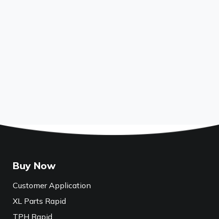
Buy Now
Customer Application
XL Parts Rapid
TPH Rapid