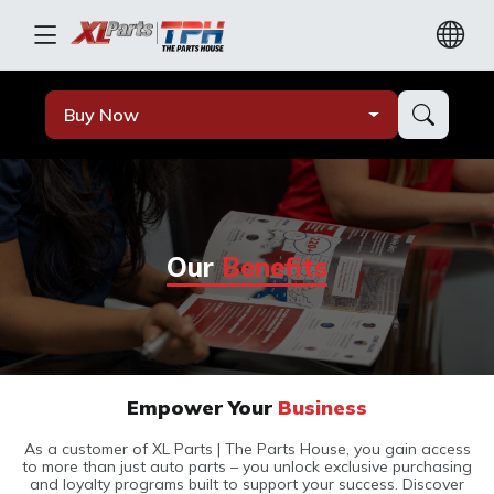
Buy Now
Our
Benefits
Empower Your
Business
As a customer of XL Parts | The Parts House, you gain access
to more than just auto parts – you unlock exclusive purchasing
and loyalty programs built to support your success. Discover