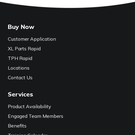
Buy Now
Customer Application
XL Parts Rapid
TPH Rapid
Locations
Contact Us
Services
Product Availability
Engaged Team Members
Benefits