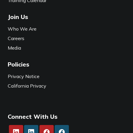
Training Calendar
Join Us
Who We Are
Careers
Media
Policies
Privacy Notice
California Privacy
Connect With Us