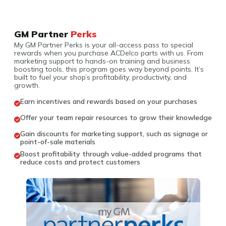
GM Partner
Perks
My GM Partner Perks is your all-access pass to special
rewards when you purchase ACDelco parts with us. From
marketing support to hands-on training and business
boosting tools, this program goes way beyond points. It’s
built to fuel your shop’s profitability, productivity, and
growth.
Earn incentives and rewards based on your purchases
Offer your team repair resources to grow their knowledge
Gain discounts for marketing support, such as signage or
point-of-sale materials
Boost profitability through value-added programs that
reduce costs and protect customers