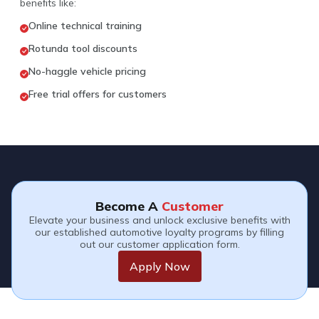
beneﬁts like:
Online technical training
Rotunda tool discounts
No-haggle vehicle pricing
Free trial offers for customers
Become A
Customer
Elevate your business and unlock exclusive benefits with
our established automotive loyalty programs by filling
out our customer application form.
Apply Now