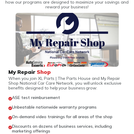
how our programs are designed to maximize your savings and
reward your business!
My Repair
Shop
When you join XL Parts | The Parts House and My Repair
Shop National Car Care Network, you will unlock exclusive
benefits designed to help your business grow:
ASE test reimbursement
Unbeatable nationwide warranty programs
On-demand video trainings for all areas of the shop
Discounts on dozens of business services, including
marketing offerings