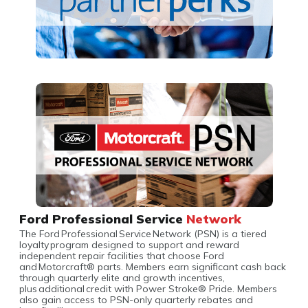
Ford Professional Service
Network
The Ford Professional Service Network (PSN) is a tiered
loyalty program designed to support and reward
independent repair facilities that choose Ford
and Motorcraft® parts. Members earn significant cash back
through quarterly elite and growth incentives,
plus additional credit with Power Stroke® Pride. Members
also gain access to PSN-only quarterly rebates and