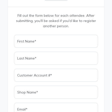
Fill out the form below for each attendee. After
submitting, you'll be asked if you'd like to register
another person.