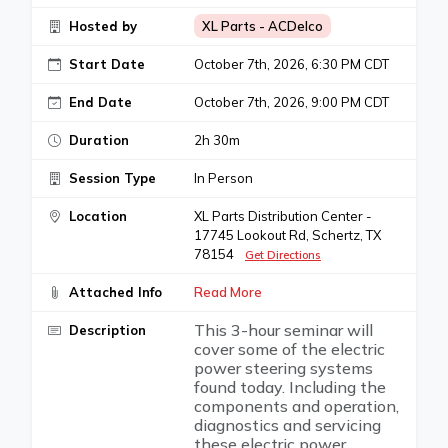
Hosted by
XL Parts - ACDelco
Start Date
October 7th, 2026, 6:30 PM CDT
End Date
October 7th, 2026, 9:00 PM CDT
Duration
2h 30m
Session Type
In Person
Location
XL Parts Distribution Center -
17745 Lookout Rd, Schertz, TX
78154
Get Directions
Attached Info
Read More
This 3-hour seminar will
Description
cover some of the electric
power steering systems
found today. Including the
components and operation,
diagnostics and servicing
these electric power