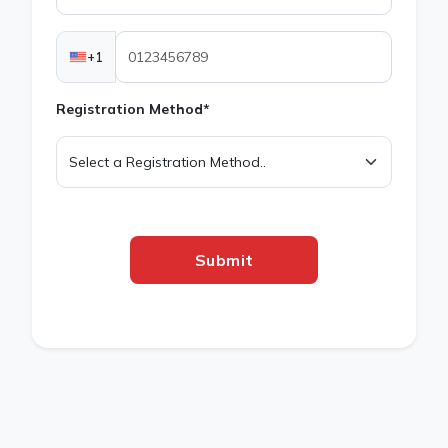
+1
Registration Method*
Submit