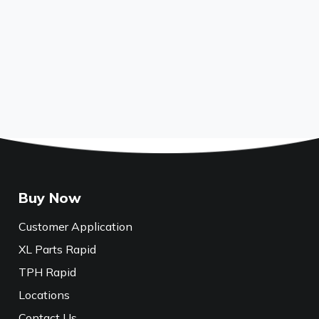
Buy Now
Customer Application
XL Parts Rapid
TPH Rapid
Locations
Contact Us