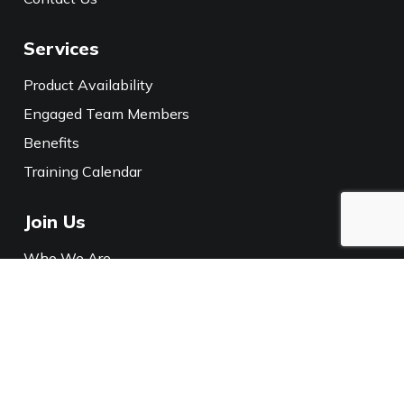
Services
Product Availability
Engaged Team Members
Benefits
Training Calendar
Join Us
Who We Are
Careers
Media
Policies
Privacy Notice