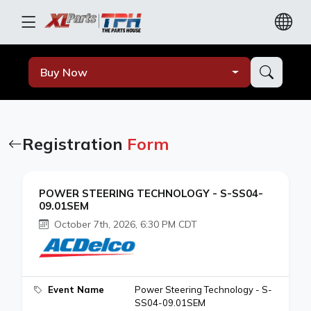
Buy Now
Registration
Form
POWER STEERING TECHNOLOGY - S-SS04-
09.01SEM
October 7th, 2026, 6:30 PM CDT
Event Name
Power Steering Technology - S-
SS04-09.01SEM