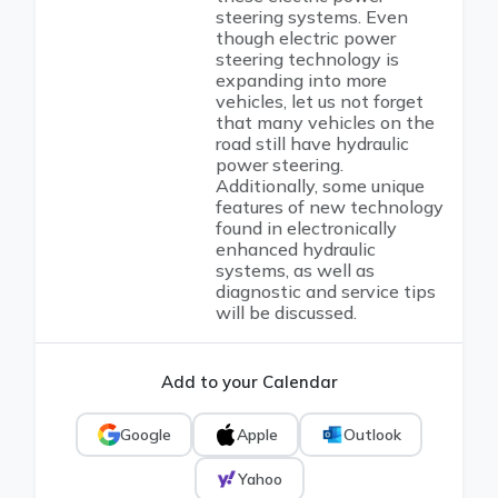
steering systems. Even
though electric power
steering technology is
expanding into more
vehicles, let us not forget
that many vehicles on the
road still have hydraulic
power steering.
Additionally, some unique
features of new technology
found in electronically
enhanced hydraulic
systems, as well as
diagnostic and service tips
will be discussed.
Add to your Calendar
Google
Apple
Outlook
Yahoo