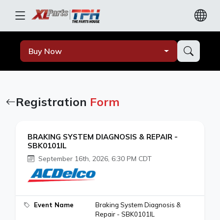
Buy Now
Registration
Form
BRAKING SYSTEM DIAGNOSIS & REPAIR -
SBK0101IL
September 16th, 2026, 6:30 PM CDT
Event Name
Braking System Diagnosis &
Repair - SBK0101IL