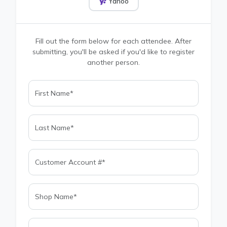
Yahoo
Fill out the form below for each attendee. After
submitting, you'll be asked if you'd like to register
another person.