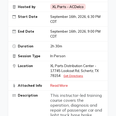
Hosted by
XL Parts - ACDelco
Start Date
September 16th, 2026, 6:30 PM
CDT
End Date
September 16th, 2026, 9:00 PM
CDT
Duration
2h 30m
Session Type
In Person
Location
XL Parts Distribution Center -
17745 Lookout Rd, Schertz, TX
78154
Get Directions
Attached Info
Read More
This instructor-led training
Description
course covers the
operation, diagnosis and
repair of passenger car and
light truck base brake