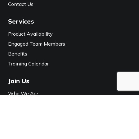
Contact Us
Services
Product Availability
Engaged Team Members
Benefits
Training Calendar
Join Us
Who We Are
Careers
Media
Policies