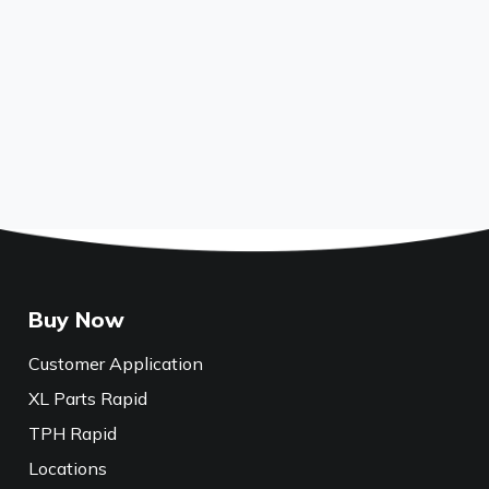
Buy Now
Customer Application
XL Parts Rapid
TPH Rapid
Locations