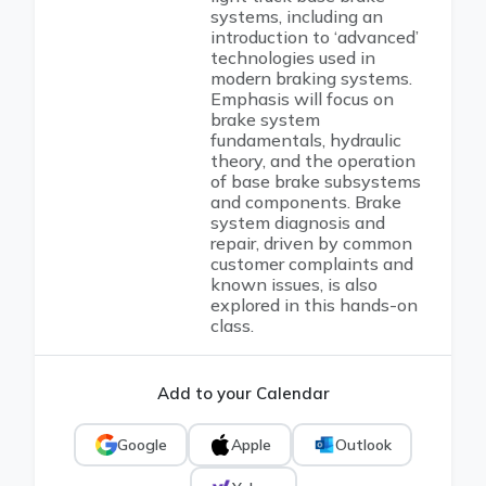
systems, including an
introduction to ‘advanced’
technologies used in
modern braking systems.
Emphasis will focus on
brake system
fundamentals, hydraulic
theory, and the operation
of base brake subsystems
and components. Brake
system diagnosis and
repair, driven by common
customer complaints and
known issues, is also
explored in this hands-on
class.
Add to your Calendar
Google
Apple
Outlook