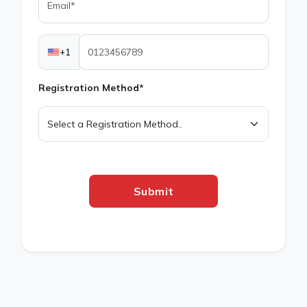
+1
Registration Method*
Submit