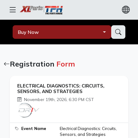
Buy Now
Registration
Form
ELECTRICAL DIAGNOSTICS: CIRCUITS,
SENSORS, AND STRATEGIES
November 19th, 2026, 6:30 PM CST
Event Name
Electrical Diagnostics: Circuits,
Sensors, and Strategies