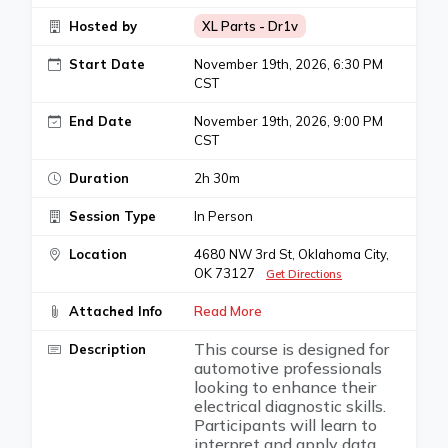
Hosted by
XL Parts - Dr1v
Start Date
November 19th, 2026, 6:30 PM
CST
End Date
November 19th, 2026, 9:00 PM
CST
Duration
2h 30m
Session Type
In Person
Location
4680 NW 3rd St, Oklahoma City,
OK 73127
Get Directions
Attached Info
Read More
This course is designed for
Description
automotive professionals
looking to enhance their
electrical diagnostic skills.
Participants will learn to
interpret and apply data