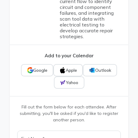
current flow to identify
circuit and component
failures, and integrating
scan tool data with
electrical testing to
develop accurate repair
strategies.
Add to your Calendar
Google
Apple
Outlook
Yahoo
Fill out the form below for each attendee. After
submitting, you'll be asked if you'd like to register
another person.