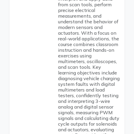
from scan tools, perform
precise electrical
measurements, and
understand the behavior of
modern sensors and
actuators. With a focus on
real-world applications, the
course combines classroom
instruction and hands-on
exercises using
multimeters, oscilloscopes,
and scan tools. Key
learning objectives include
diagnosing vehicle charging
system faults with digital
multimeters and load
testers, confidently testing
and interpreting 3-wire
analog and digital sensor
signals, measuring PWM
signals and calculating duty
cycle outputs for solenoids
and actuators, evaluating