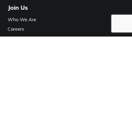
Join Us
Who We Are
Careers
Media
Policies
Privacy Notice
California Privacy
Connect With Us