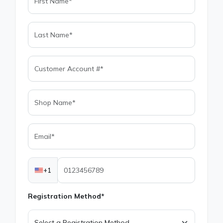
+1
Registration Method*