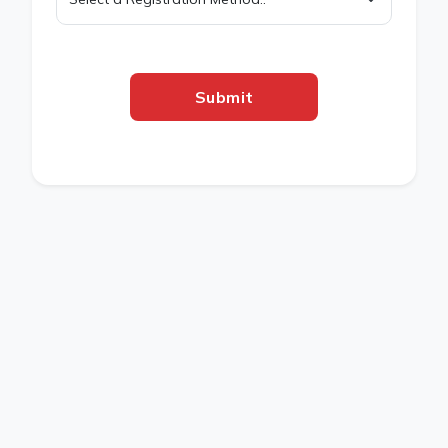
Submit