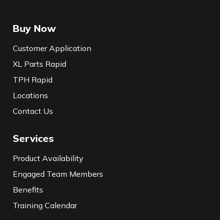
Buy Now
Customer Application
XL Parts Rapid
TPH Rapid
Locations
Contact Us
Services
Product Availability
Engaged Team Members
Benefits
Training Calendar