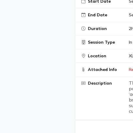
Start Date
Se
End Date
Se
Duration
2
Session Type
In
Location
XL
Attached Info
R
T
Description
p
‘
b
s
c