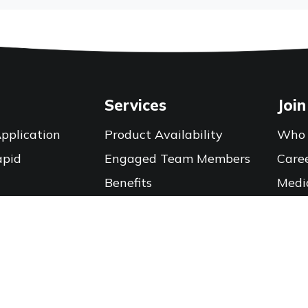
Services
Join
pplication
Product Availability
Who 
apid
Engaged Team Members
Care
Benefits
Medi
Training Calendar