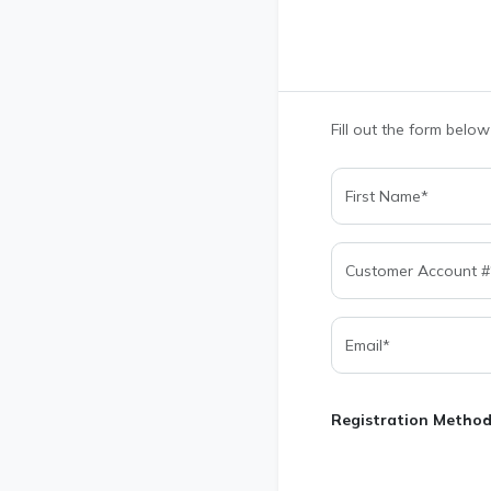
Fill out the form below
Registration Metho