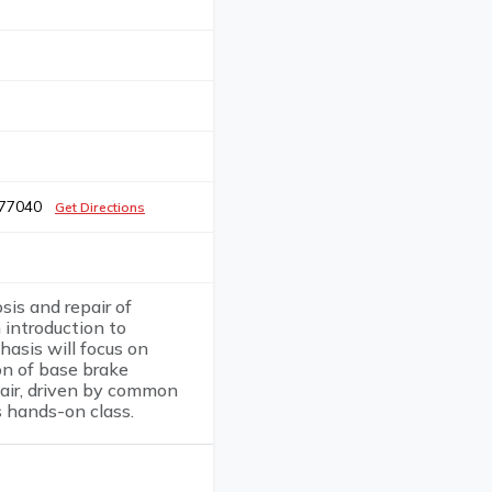
X 77040
Get Directions
sis and repair of
 introduction to
asis will focus on
on of base brake
air, driven by common
s hands-on class.