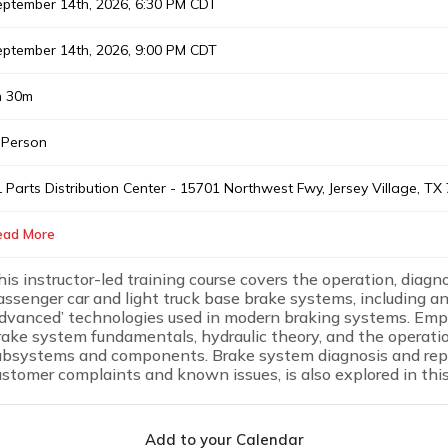
ptember 14th, 2026, 6:30 PM CDT
ptember 14th, 2026, 9:00 PM CDT
h 30m
 Person
 Parts Distribution Center - 15701 Northwest Fwy, Jersey Village, T
ead More
his instructor-led training course covers the operation, diagno
assenger car and light truck base brake systems, including an
advanced’ technologies used in modern braking systems. Emph
rake system fundamentals, hydraulic theory, and the operati
ubsystems and components. Brake system diagnosis and rep
ustomer complaints and known issues, is also explored in thi
Add to your Calendar