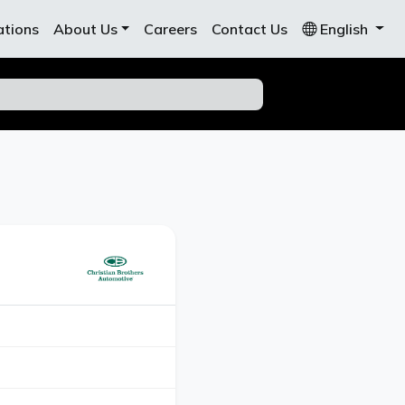
ations
About Us
Careers
Contact Us
English