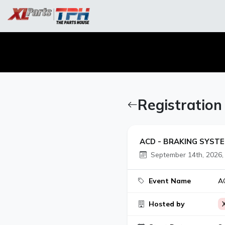
Registratio
ACD - BRAKING SYSTE
September 14th, 2026,
Event Name
AC
Hosted by