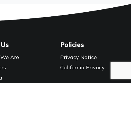
 Us
Policies
We Are
Privacy Notice
ers
California Privacy
a
Connect With Us