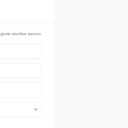
register another person.