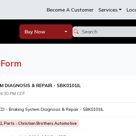
Become A Customer
Services
Loc
Buy Now
n
Form
M DIAGNOSIS & REPAIR - SBK0101IL
 6:30 PM CDT
D - Braking System Diagnosis & Repair - SBK0101IL
XL Parts - Christian Brothers Automotive