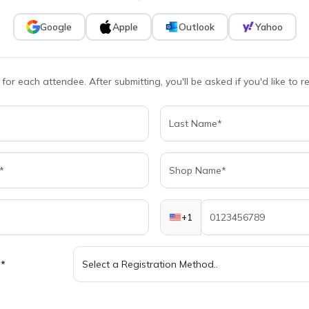
Google
Apple
Outlook
Yahoo
 for each attendee. After submitting, you'll be asked if you'd like to 
+1
d*