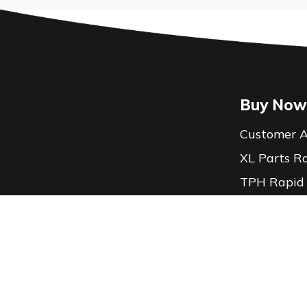
Buy Now
Customer A
XL Parts R
TPH Rapid
Locations
Contact Us