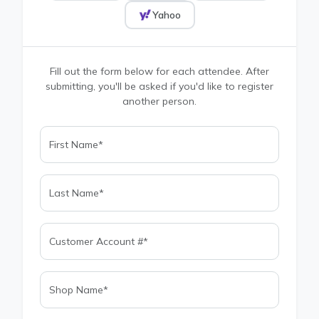
Yahoo
Fill out the form below for each attendee. After
submitting, you'll be asked if you'd like to register
another person.