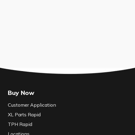
Buy Now
Customer Application
XL Parts Rapid
TPH Rapid
Locations