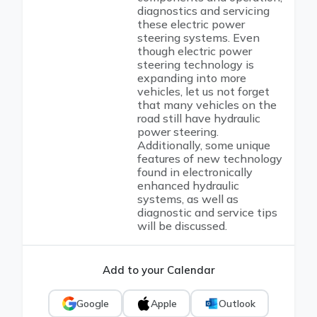
diagnostics and servicing
these electric power
steering systems. Even
though electric power
steering technology is
expanding into more
vehicles, let us not forget
that many vehicles on the
road still have hydraulic
power steering.
Additionally, some unique
features of new technology
found in electronically
enhanced hydraulic
systems, as well as
diagnostic and service tips
will be discussed.
Add to your Calendar
Google
Apple
Outlook