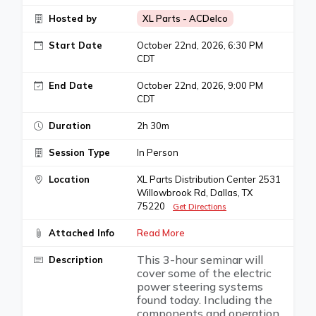
Hosted by
XL Parts - ACDelco
Start Date
October 22nd, 2026, 6:30 PM
CDT
End Date
October 22nd, 2026, 9:00 PM
CDT
Duration
2h 30m
Session Type
In Person
Location
XL Parts Distribution Center 2531
Willowbrook Rd, Dallas, TX
75220
Get Directions
Attached Info
Read More
This 3-hour seminar will
Description
cover some of the electric
power steering systems
found today. Including the
components and operation,