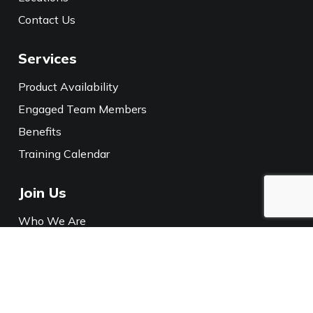
Contact Us
Services
Product Availability
Engaged Team Members
Benefits
Training Calendar
Join Us
Who We Are
Careers
Media
Policies