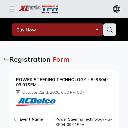
Buy Now
Registration
Form
POWER STEERING TECHNOLOGY - S-SS04-
09.01SEM
October 22nd, 2026, 6:30 PM CDT
Event Name
Power Steering Technology - S-
SS04-09.01SEM