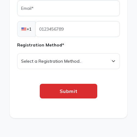
+1
Registration Method*
Submit