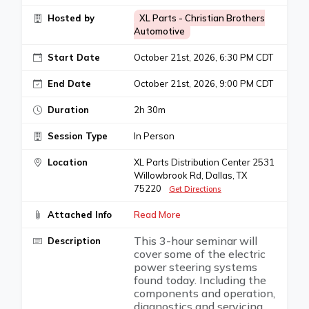
Hosted by
XL Parts - Christian Brothers
Automotive
Start Date
October 21st, 2026, 6:30 PM CDT
End Date
October 21st, 2026, 9:00 PM CDT
Duration
2h 30m
Session Type
In Person
Location
XL Parts Distribution Center 2531
Willowbrook Rd, Dallas, TX
75220
Get Directions
Attached Info
Read More
This 3-hour seminar will
Description
cover some of the electric
power steering systems
found today. Including the
components and operation,
diagnostics and servicing