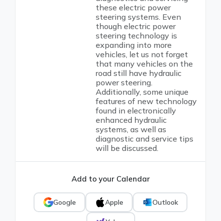
these electric power
steering systems. Even
though electric power
steering technology is
expanding into more
vehicles, let us not forget
that many vehicles on the
road still have hydraulic
power steering.
Additionally, some unique
features of new technology
found in electronically
enhanced hydraulic
systems, as well as
diagnostic and service tips
will be discussed.
Add to your Calendar
Google
Apple
Outlook