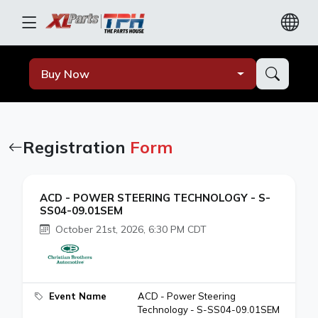
Buy Now
Registration
Form
ACD - POWER STEERING TECHNOLOGY - S-
SS04-09.01SEM
October 21st, 2026, 6:30 PM CDT
Event Name
ACD - Power Steering
Technology - S-SS04-09.01SEM