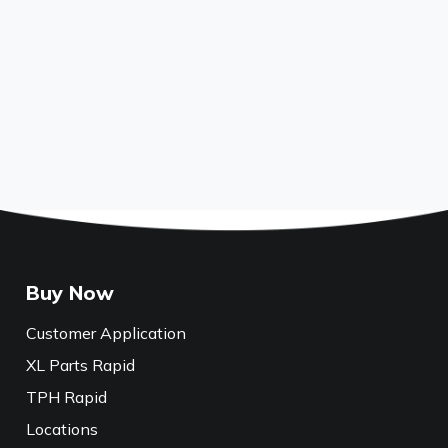
Buy Now
Customer Application
XL Parts Rapid
TPH Rapid
Locations