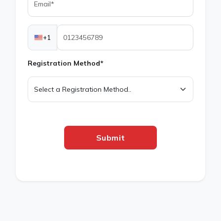
+1
Registration Method*
Submit