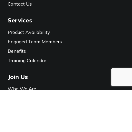
Contact Us
Services
Product Availability
Engaged Team Members
Benefits
Training Calendar
Join Us
Who We Are
Careers
Media
Policies