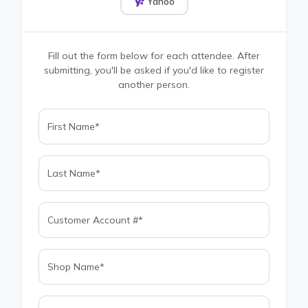
Yahoo
Fill out the form below for each attendee. After
submitting, you'll be asked if you'd like to register
another person.