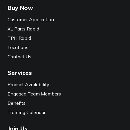
Buy Now
Customer Application
XL Parts Rapid
TPH Rapid
Locations
Contact Us
Services
Product Availability
Engaged Team Members
Benefits
Training Calendar
Join Us