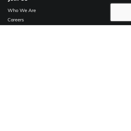
Who We Are
Careers
Media
Policies
Privacy Notice
California Privacy
Connect With Us
XL Parts
TPH
XL Parts
TPH