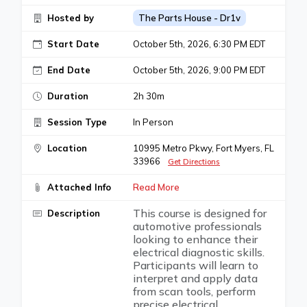
Hosted by
The Parts House - Dr1v
Start Date
October 5th, 2026, 6:30 PM EDT
End Date
October 5th, 2026, 9:00 PM EDT
Duration
2h 30m
Session Type
In Person
Location
10995 Metro Pkwy, Fort Myers, FL
33966
Get Directions
Attached Info
Read More
This course is designed for
Description
automotive professionals
looking to enhance their
electrical diagnostic skills.
Participants will learn to
interpret and apply data
from scan tools, perform
precise electrical