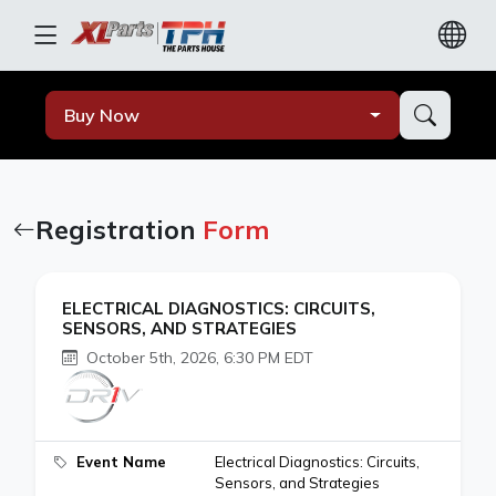
Buy Now
Registration
Form
ELECTRICAL DIAGNOSTICS: CIRCUITS,
SENSORS, AND STRATEGIES
October 5th, 2026, 6:30 PM EDT
Event Name
Electrical Diagnostics: Circuits,
Sensors, and Strategies