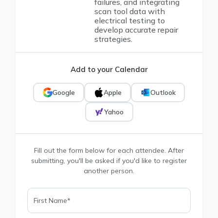
failures, and integrating
scan tool data with
electrical testing to
develop accurate repair
strategies.
Add to your Calendar
Google
Apple
Outlook
Yahoo
Fill out the form below for each attendee. After
submitting, you'll be asked if you'd like to register
another person.