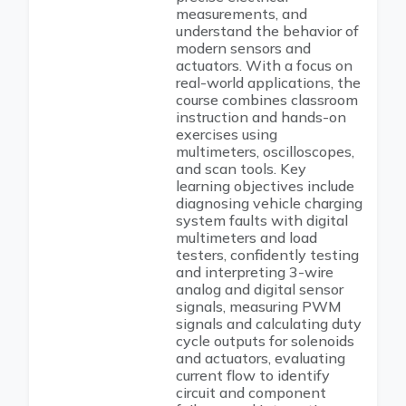
measurements, and
understand the behavior of
modern sensors and
actuators. With a focus on
real-world applications, the
course combines classroom
instruction and hands-on
exercises using
multimeters, oscilloscopes,
and scan tools. Key
learning objectives include
diagnosing vehicle charging
system faults with digital
multimeters and load
testers, confidently testing
and interpreting 3-wire
analog and digital sensor
signals, measuring PWM
signals and calculating duty
cycle outputs for solenoids
and actuators, evaluating
current flow to identify
circuit and component