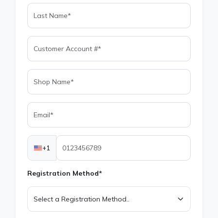
+1
Registration Method*